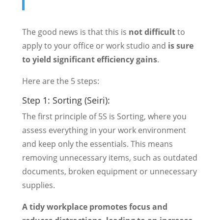
The good news is that this is
not difficult
to
apply to your office or work studio and
is sure
to yield significant efficiency gains
.
Here are the 5 steps:
Step 1: Sorting (Seiri):
The first principle of 5S is Sorting, where you
assess everything in your work environment
and keep only the essentials. This means
removing unnecessary items, such as outdated
documents, broken equipment or unnecessary
supplies.
A tidy workplace promotes focus and