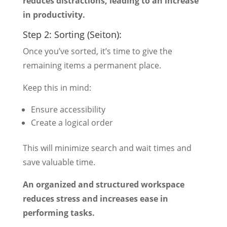
reduces distractions, leading to an increase
in productivity.
Step 2: Sorting (Seiton):
Once you’ve sorted, it’s time to give the
remaining items a permanent place.
Keep this in mind:
Ensure accessibility
Create a logical order
This will minimize search and wait times and
save valuable time.
An organized and structured workspace
reduces stress and increases ease in
performing tasks.