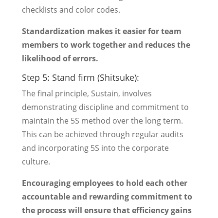
checklists and color codes.
Standardization makes it easier for team
members to work together and reduces the
likelihood of errors.
Step 5: Stand firm (Shitsuke):
The final principle, Sustain, involves
demonstrating discipline and commitment to
maintain the 5S method over the long term.
This can be achieved through regular audits
and incorporating 5S into the corporate
culture.
Encouraging employees to hold each other
accountable and rewarding commitment to
the process will ensure that efficiency gains