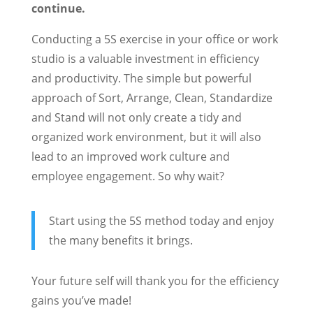
continue.
Conducting a 5S exercise in your office or work
studio is a valuable investment in efficiency
and productivity. The simple but powerful
approach of Sort, Arrange, Clean, Standardize
and Stand will not only create a tidy and
organized work environment, but it will also
lead to an improved work culture and
employee engagement. So why wait?
Start using the 5S method today and enjoy
the many benefits it brings.
Your future self will thank you for the efficiency
gains you’ve made!