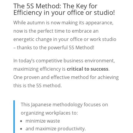
The 5S Method: The Key for
Efficiency in your office or studio!
While autumn is now making its appearance,
now is the perfect time to embrace an
energetic change in your office or work studio
– thanks to the powerful 5S Method!
In today’s competitive business environment,
maximizing efficiency is
critical to success
.
One proven and effective method for achieving
this is the 5S method.
This Japanese methodology focuses on
organizing workplaces to:
minimize waste
and maximize productivity.