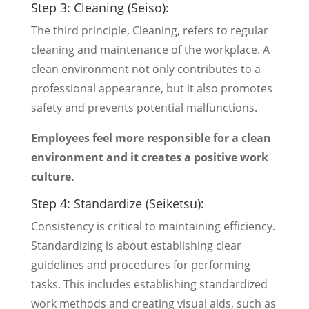
Step 3: Cleaning (Seiso):
The third principle, Cleaning, refers to regular
cleaning and maintenance of the workplace. A
clean environment not only contributes to a
professional appearance, but it also promotes
safety and prevents potential malfunctions.
Employees feel more responsible for a clean
environment and it creates a positive work
culture.
Step 4: Standardize (Seiketsu):
Consistency is critical to maintaining efficiency.
Standardizing is about establishing clear
guidelines and procedures for performing
tasks. This includes establishing standardized
work methods and creating visual aids, such as