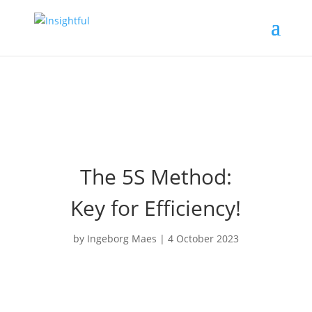
The 5S Method:
Key for Efficiency!
by
Ingeborg Maes
|
4 October 2023